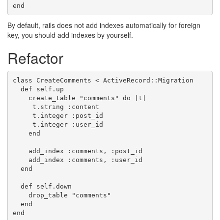
By default, rails does not add indexes automatically for foreign
key, you should add indexes by yourself.
Refactor
class CreateComments < ActiveRecord::Migration

  def self.up

    create_table "comments" do |t|

     t.string :content

     t.integer :post_id

     t.integer :user_id

    end

    add_index :comments, :post_id

    add_index :comments, :user_id

  end

  def self.down

    drop_table "comments"

  end
