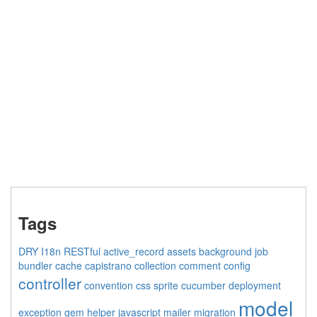
Tags
DRY
I18n
RESTful
active_record
assets
background job
bundler
cache
capistrano
collection
comment
config
controller
convention
css sprite
cucumber
deployment
model
exception
gem
helper
javascript
mailer
migration