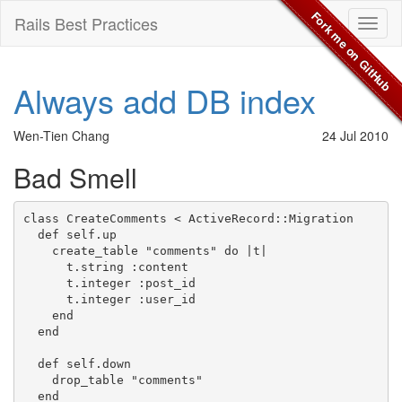
Fork me on GitHub
Rails Best Practices
Toggl
naviga
Always add DB index
Wen-Tien Chang
24 Jul 2010
Bad Smell
class CreateComments < ActiveRecord::Migration

  def self.up

    create_table "comments" do |t|

      t.string :content

      t.integer :post_id

      t.integer :user_id

    end

  end

  def self.down

    drop_table "comments"

  end
