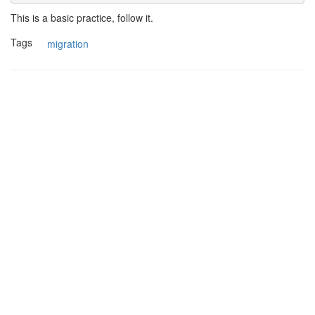
This is a basic practice, follow it.
Tags
migration