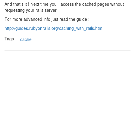
And that's it ! Next time you'll access the cached pages without
requesting your rails server.
For more advanced info just read the guide :
http://guides.rubyonrails.org/caching_with_rails.html
Tags
cache