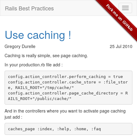
Fork me on GitHub
Rails Best Practices
Toggl
naviga
Use caching !
Gregory Durelle
25 Jul 2010
Caching is really simple, see page caching.
In your production.rb file add :
config.action_controller.perform_caching = true

config.action_controller.cache_store = :file_stor
e, RAILS_ROOT+"/tmp/cache/"

config.action_controller.page_cache_directory = R
And in the controllers where you want to activate page caching
just add :