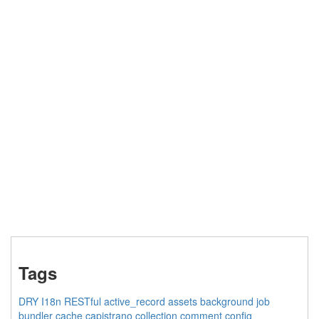
Tags
DRY
I18n
RESTful
active_record
assets
background job
bundler
cache
capistrano
collection
comment
config