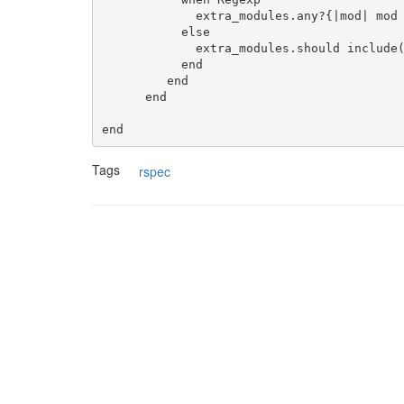
             extra_modules.any?{|mod| mod =~ module_name_or_regexp }.should be_true

           else

             extra_modules.should include(module_name_or_regexp.to_s)

           end

         end

      end

Tags
rspec