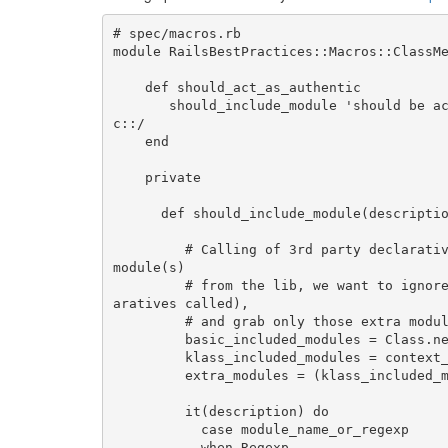
# spec/macros.rb

module RailsBestPractices::Macros::ClassMe
    def should_act_as_authentic

       should_include_module 'should be acting as authentic', /Authlogic::ActsAsAuthenti
c::/

    end

    private

      def should_include_module(description, module_name_or_regexp)

         # Calling of 3rd party declarative usually have the side effect of including extra 
module(s)

         # from the lib, we want to ignore the ones included by a basic model (with no decl
aratives called),

         # and grab only those extra modules, specific for the context class

         basic_included_modules = Class.new(ActiveRecord::Base).included_modules

         klass_included_modules = context_klass.included_modules

         extra_modules = (klass_included_modules - basic_included_modules).map(&:to_s)

         it(description) do

           case module_name_or_regexp

           when Regexp
