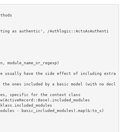
thods
