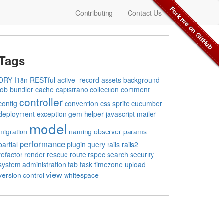
Fork me on GitHub
Contributing
Contact Us
Tags
DRY
I18n
RESTful
active_record
assets
background
job
bundler
cache
capistrano
collection
comment
controller
config
convention
css sprite
cucumber
deployment
exception
gem
helper
javascript
mailer
model
migration
naming
observer
params
performance
partial
plugin
query
rails
rails2
refactor
render
rescue
route
rspec
search
security
system administration
tab
task
timezone
upload
view
version control
whitespace