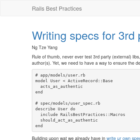
Rails Best Practices
Writing specs for 3rd 
Ng Tze Yang
Rule of thumb, never ever test 3rd party (external) libs
author(s). Yet, we need to have a way to ensure the dec
# app/models/user.rb

model User < ActiveRecord::Base

  acts_as_authentic

end

# spec/models/user_spec.rb

describe User do

  include RailsBestPractices::Macros

  should_act_as_authentic

Building upon wat we already have in
write ur own sp