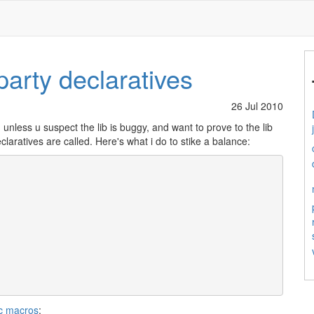
party declaratives
26 Jul 2010
, unless u suspect the lib is buggy, and want to prove to the lib
laratives are called. Here's what i do to stike a balance:
ec macros
: