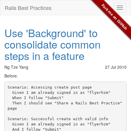
Fork me on GitHub
Rails Best Practices
Toggl
naviga
Use 'Background' to
consolidate common
steps in a feature
Ng Tze Yang
27 Jul 2010
Before:
Scenario: Accessing create post page

  Given I am already signed in as "flyerhzm"

  When I follow "Submit"

  Then I should see "Share a Rails Best Practice" 
page

Scenario: Successful create with valid info

  Given I am already signed in as "flyerhzm"

  And I follow "Submit"
