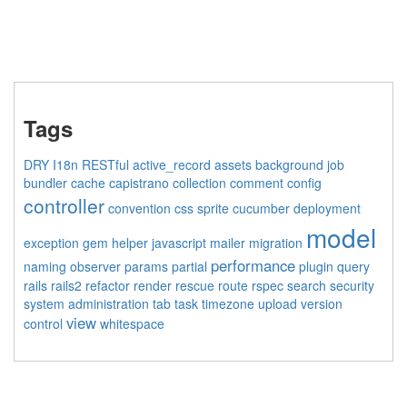
Tags
DRY
I18n
RESTful
active_record
assets
background job
bundler
cache
capistrano
collection
comment
config
controller
convention
css sprite
cucumber
deployment
model
exception
gem
helper
javascript
mailer
migration
performance
naming
observer
params
partial
plugin
query
rails
rails2
refactor
render
rescue
route
rspec
search
security
system administration
tab
task
timezone
upload
version
view
control
whitespace