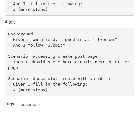
  And I fill in the following:

After:
Background:

  Given I am already signed in as "flyerhzm"

  And I follow "Submit"

Scenario: Accessing create post page

  Then I should see "Share a Rails Best Practice" 
page

Scenario: Successful create with valid info

  Given I fill in the following:

Tags
cucumber