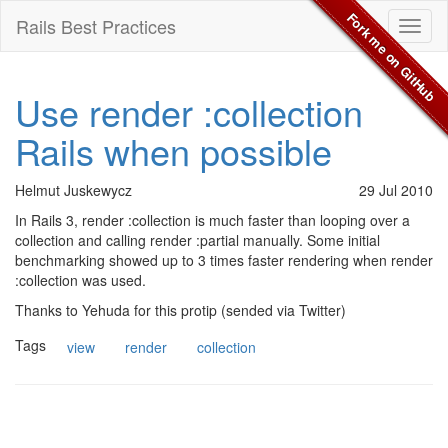
Fork me on GitHub
Rails Best Practices
Toggl
naviga
Use render :collection
Rails when possible
Helmut Juskewycz
29 Jul 2010
In Rails 3, render :collection is much faster than looping over a
collection and calling render :partial manually. Some initial
benchmarking showed up to 3 times faster rendering when render
:collection was used.
Thanks to Yehuda for this protip (sended via Twitter)
Tags
view
render
collection