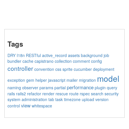
Tags
DRY
I18n
RESTful
active_record
assets
background job
bundler
cache
capistrano
collection
comment
config
controller
convention
css sprite
cucumber
deployment
model
exception
gem
helper
javascript
mailer
migration
performance
naming
observer
params
partial
plugin
query
rails
rails2
refactor
render
rescue
route
rspec
search
security
system administration
tab
task
timezone
upload
version
view
control
whitespace