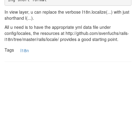
In view layer, u can replace the verbose I18n.localize(...) with just
shorthand l(...).
All u need is to have the appropriate yml data file under
config/locales, the resources at http://github.com/svenfuchs/rails-
i18n/tree/master/rails/locale/ provides a good starting point.
Tags
I18n