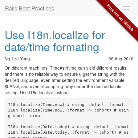
Fork me on GitHub
Rails Best Practices
Toggl
naviga
Use I18n.localize for
date/time formating
Ng Tze Yang
06 Aug 2010
On different machines, Time#strftime can yield different results,
and there is no reliable way to ensure u get the string with the
desired language, even after setting the environment variable
$LANG, and even recompiling ruby under the desired locale
setting. Use I18n.localize instead:
I18n.localize(Time.now) # using :default format

I18n.localize(Time.now, :format => :short) # usin
g short format

I18n.localize(Date.today) # using :default format

I18n.localize(Date.today, :format => :short) # us