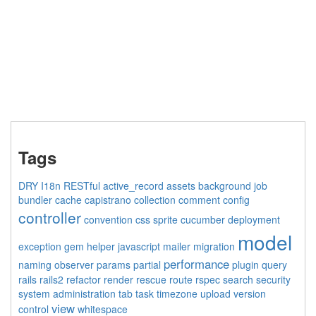
Tags
DRY
I18n
RESTful
active_record
assets
background job
bundler
cache
capistrano
collection
comment
config
controller
convention
css sprite
cucumber
deployment
model
exception
gem
helper
javascript
mailer
migration
performance
naming
observer
params
partial
plugin
query
rails
rails2
refactor
render
rescue
route
rspec
search
security
system administration
tab
task
timezone
upload
version
view
control
whitespace