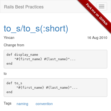
Fork me on GitHub
Rails Best Practices
Toggl
naviga
to_s/to_s(:short)
Yincan
16 Aug 2010
Change from
def display_name

    "#{first_name} #{last_name}"...

to
def to_s

     "#{first_name} #{last_name}"...

Tags
naming
convention