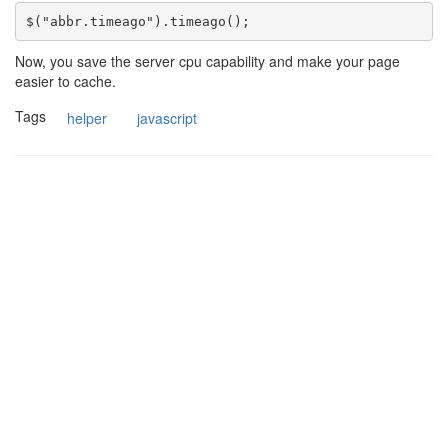
Now, you save the server cpu capability and make your page
easier to cache.
Tags
helper
javascript