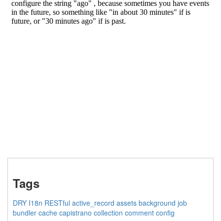
Tags
DRY
I18n
RESTful
active_record
assets
background job
bundler
cache
capistrano
collection
comment
config