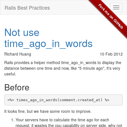
Fork me on GitHub
Rails Best Practices
Toggl
naviga
Not use
time_ago_in_words
Richard Huang
10 Feb 2012
Rails provides a helper method time_ago_in_words to display the
distance between one time and now, like "5 minute ago", it's very
useful.
Before
It looks fine, but we have some room to improve.
Your servers have to calculate the time ago for each
request, it wastes the cpu capability on server side, why not