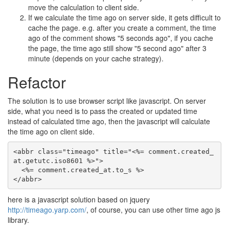
move the calculation to client side.
If we calculate the time ago on server side, it gets difficult to
cache the page. e.g. after you create a comment, the time
ago of the comment shows "5 seconds ago", if you cache
the page, the time ago still show "5 second ago" after 3
minute (depends on your cache strategy).
Refactor
The solution is to use browser script like javascript. On server
side, what you need is to pass the created or updated time
instead of calculated time ago, then the javascript will calculate
the time ago on client side.
<abbr class="timeago" title="<%= comment.created_
at.getutc.iso8601 %>">

  <%= comment.created_at.to_s %>

here is a javascript solution based on jquery
http://timeago.yarp.com/
, of course, you can use other time ago js
library.