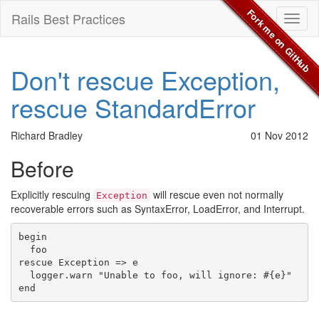
Fork me on GitHub
Rails Best Practices
Toggl
naviga
Don't rescue Exception,
rescue StandardError
Richard Bradley
01 Nov 2012
Before
Explicitly rescuing
will rescue even not normally
Exception
recoverable errors such as SyntaxError, LoadError, and Interrupt.
begin

  foo

rescue Exception => e

  logger.warn "Unable to foo, will ignore: #{e}"
