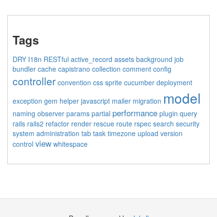
Tags
DRY
I18n
RESTful
active_record
assets
background job
bundler
cache
capistrano
collection
comment
config
controller
convention
css sprite
cucumber
deployment
model
exception
gem
helper
javascript
mailer
migration
performance
naming
observer
params
partial
plugin
query
rails
rails2
refactor
render
rescue
route
rspec
search
security
system administration
tab
task
timezone
upload
version
view
control
whitespace