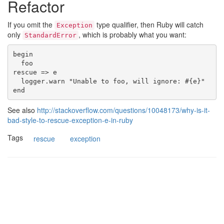
Refactor
If you omit the
type qualifier, then Ruby will catch
Exception
only
, which is probably what you want:
StandardError
begin

  foo

rescue => e

  logger.warn "Unable to foo, will ignore: #{e}"

See also
http://stackoverflow.com/questions/10048173/why-is-it-
bad-style-to-rescue-exception-e-in-ruby
Tags
rescue
exception