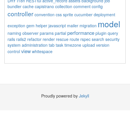
DRY
I18n
RESTful
active_record
assets
background job
bundler
cache
capistrano
collection
comment
config
controller
convention
css sprite
cucumber
deployment
model
exception
gem
helper
javascript
mailer
migration
performance
naming
observer
params
partial
plugin
query
rails
rails2
refactor
render
rescue
route
rspec
search
security
system administration
tab
task
timezone
upload
version
view
control
whitespace
Proudly powered by
Jekyll