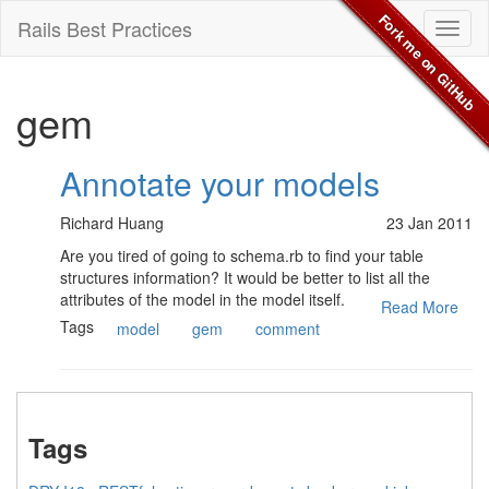
Fork me on GitHub
Rails Best Practices
Toggl
naviga
gem
Annotate your models
Richard Huang
23 Jan 2011
Are you tired of going to schema.rb to find your table
structures information? It would be better to list all the
attributes of the model in the model itself.
Read More
Tags
model
gem
comment
Tags