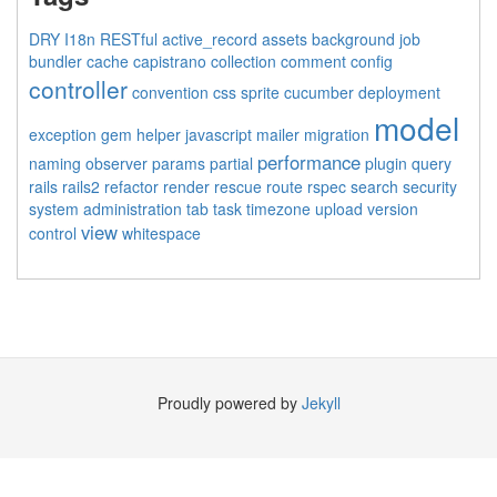
DRY
I18n
RESTful
active_record
assets
background job
bundler
cache
capistrano
collection
comment
config
controller
convention
css sprite
cucumber
deployment
model
exception
gem
helper
javascript
mailer
migration
performance
naming
observer
params
partial
plugin
query
rails
rails2
refactor
render
rescue
route
rspec
search
security
system administration
tab
task
timezone
upload
version
view
control
whitespace
Proudly powered by
Jekyll