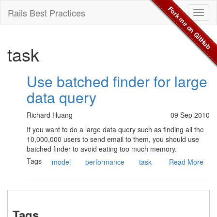
Fork me on GitHub
Rails Best Practices
Toggl
naviga
task
Use batched finder for large
data query
Richard Huang
09 Sep 2010
If you want to do a large data query such as finding all the
10,000,000 users to send email to them, you should use
batched finder to avoid eating too much memory.
Tags
model
performance
task
Read More
Tags