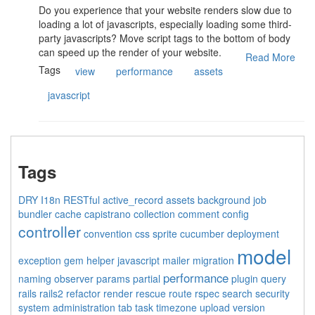
Do you experience that your website renders slow due to
loading a lot of javascripts, especially loading some third-
party javascripts? Move script tags to the bottom of body
can speed up the render of your website.
Read More
Tags
view
performance
assets
javascript
Tags
DRY
I18n
RESTful
active_record
assets
background job
bundler
cache
capistrano
collection
comment
config
controller
convention
css sprite
cucumber
deployment
model
exception
gem
helper
javascript
mailer
migration
performance
naming
observer
params
partial
plugin
query
rails
rails2
refactor
render
rescue
route
rspec
search
security
system administration
tab
task
timezone
upload
version