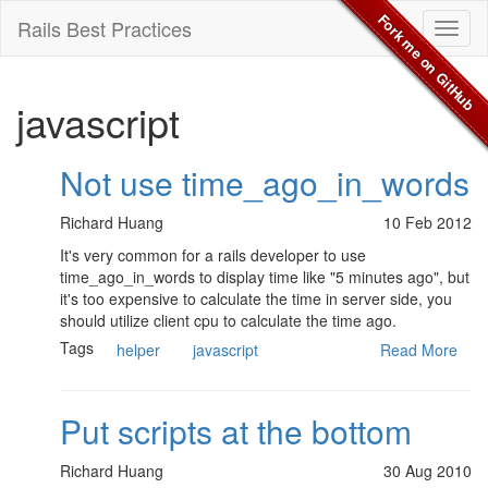
Fork me on GitHub
Rails Best Practices
Toggl
naviga
javascript
Not use time_ago_in_words
Richard Huang
10 Feb 2012
It's very common for a rails developer to use
time_ago_in_words to display time like "5 minutes ago", but
it's too expensive to calculate the time in server side, you
should utilize client cpu to calculate the time ago.
Tags
helper
javascript
Read More
Put scripts at the bottom
Richard Huang
30 Aug 2010