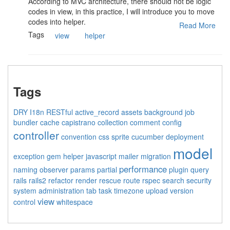
According to MVC architecture, there should not be logic
codes in view, in this practice, I will introduce you to move
codes into helper.
Read More
Tags
view
helper
Tags
DRY
I18n
RESTful
active_record
assets
background job
bundler
cache
capistrano
collection
comment
config
controller
convention
css sprite
cucumber
deployment
model
exception
gem
helper
javascript
mailer
migration
performance
naming
observer
params
partial
plugin
query
rails
rails2
refactor
render
rescue
route
rspec
search
security
system administration
tab
task
timezone
upload
version
view
control
whitespace