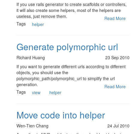
If you use rails generator to create scaffolds or controllers,
it will also create some helpers, most of the helpers are
useless, just remove them.
Read More
Tags
helper
Generate polymorphic url
Richard Huang
23 Sep 2010
If you want to generate different urls according to different
objects, you should use the
polymorphic_path/polymorphic_url to simplify the url
generation.
Read More
Tags
view
helper
Move code into helper
Wen-Tien Chang
24 Jul 2010