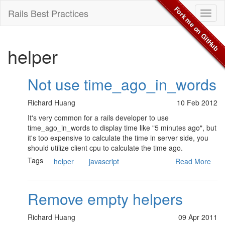
Fork me on GitHub
Rails Best Practices
Toggl
naviga
helper
Not use time_ago_in_words
Richard Huang
10 Feb 2012
It's very common for a rails developer to use
time_ago_in_words to display time like "5 minutes ago", but
it's too expensive to calculate the time in server side, you
should utilize client cpu to calculate the time ago.
Tags
helper
javascript
Read More
Remove empty helpers
Richard Huang
09 Apr 2011